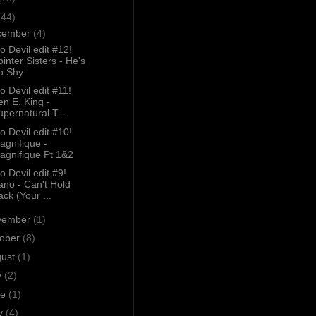
(44)
cember
(4)
o Devil edit #12!
ointer Sisters - He's
o Shy
o Devil edit #11!
en E. King -
upernatural T...
o Devil edit #10!
agnifique -
agnifique Pt 1&2
o Devil edit #9!
ano - Can't Hold
ack (Your ...
vember
(1)
tober
(8)
gust
(1)
y
(2)
ne
(1)
y
(4)