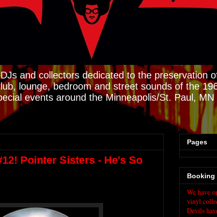
DJs and collectors dedicated to the preservation of
club, lounge, bedroom and street sounds of the 19
pecial events around the Minneapolis/St. Paul, M
Pages
#12! Pointer Sisters - He's So
Booking 
We have on
vinyl colle
Devils hav