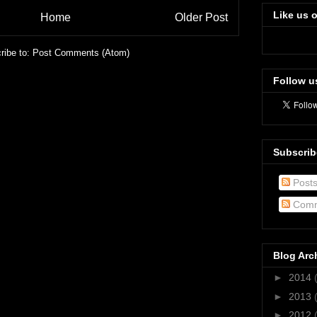
Like us 
Home
Older Post
ribe to:
Post Comments (Atom)
Follow u
Subscrib
Post
Comm
Blog Arc
►
2014
►
2013
►
2012