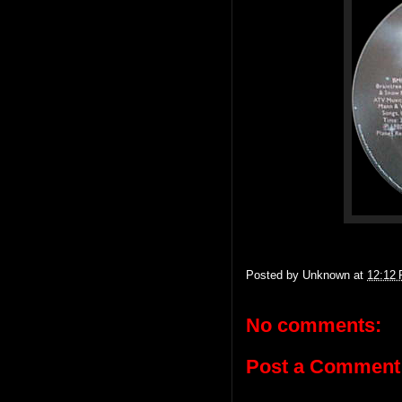
Posted by
Unknown
at
12:12
No comments:
Post a Comment