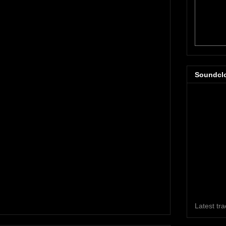
Soundcl
Latest tr