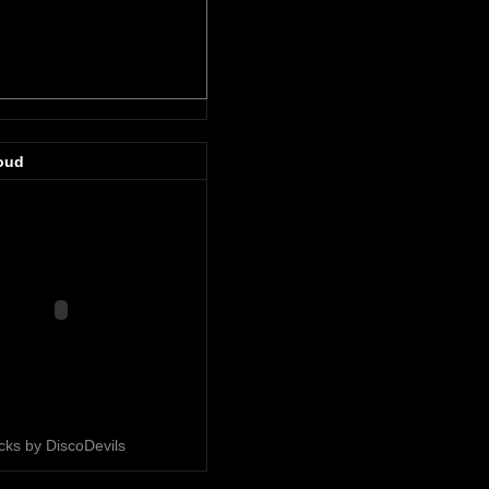
oud
acks by DiscoDevils