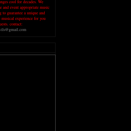
unges cool for decades. We
ue and event appropriate music
ig to guarantee a unique and
musical experience for you
ests. contact:
evils@gmail.com