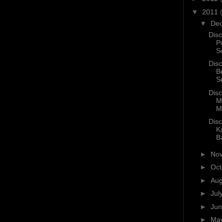
▼
2011
▼
De
Disc
P
S
Disc
B
S
Disc
M
M
Disc
K
B
►
No
►
Oc
►
Au
►
Jul
►
Ju
►
Ma