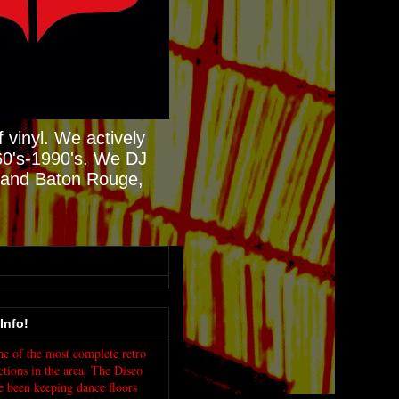
 vinyl. We actively
60's-1990's. We DJ
N and Baton Rouge,
Info!
e of the most complete retro
ctions in the area. The Disco
e been keeping dance floors