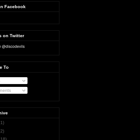
on Facebook
s on Twitter
e To
s
ents
hive
(1)
(2)
(18)