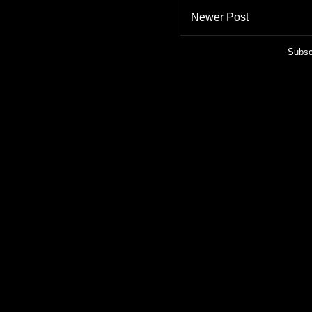
Newer Post
Subsc