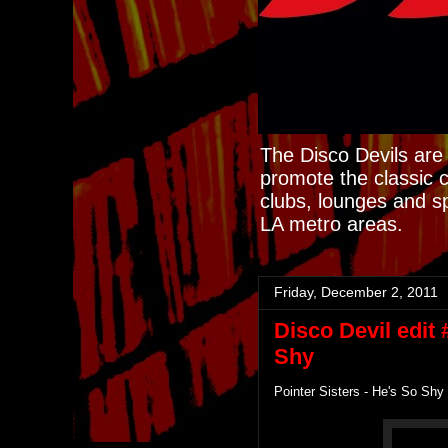
The Disco Devils are 
promote the classic 
clubs, lounges and s
LA metro areas.
Friday, December 2, 2011
Disco Devil edit 
Shy
Pointer Sisters - He's So Shy