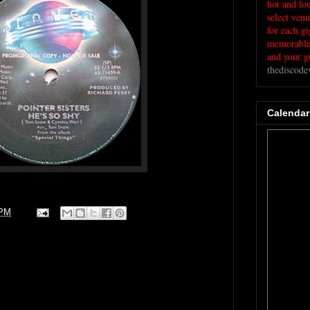
hot and lo
select ven
for each g
memorable 
and your gu
thediscod
Calendar
 PM