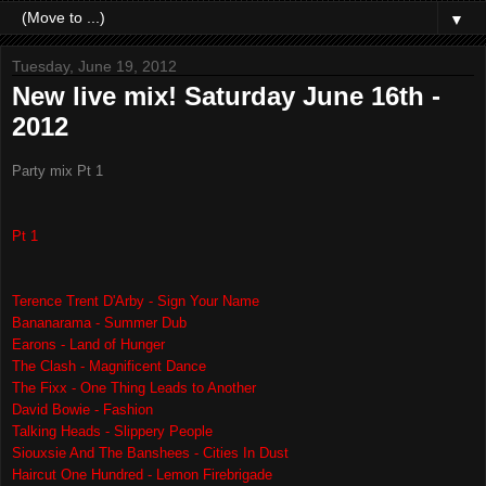
▼
Tuesday, June 19, 2012
New live mix! Saturday June 16th -
2012
Party mix Pt 1
Pt 1
Terence Trent D'Arby - Sign Your Name
Bananarama - Summer Dub
Earons - Land of Hunger
The Clash - Magnificent Dance
The Fixx - One Thing Leads to Another
David Bowie - Fashion
Talking Heads - Slippery People
Siouxsie And The Banshees - Cities In Dust
Haircut One Hundred - Lemon Firebrigade