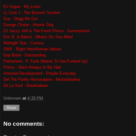
En Vogue - My Lovin'
LL Cool J - The Boomin' System
Guy - Dogg Me Out
George Clinton - Atomic Dog
DJ Jazzy Jeff & The Fresh Prince - Summertime
Eric B. & Rakim - What's On Your Mind
Midnight Star - Curious
SWV - Right Here/Human Nature
Gap Band - Outstanding
Parliament - P. Funk (Wants To Get Funked Up)
Prince - She's Always In My Hair
Arrested Development - People Everyday
Del The Funky Homosapien - Mistadobalina
De La Soul - Breakadawn
Unknown
at
4:35 PM
Share
No comments: