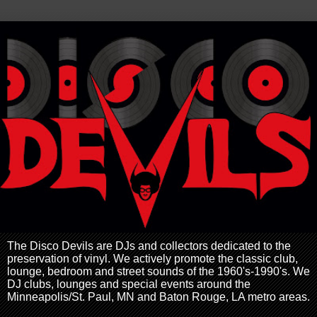
The Disco Devils are DJs and collectors dedicated to the
preservation of vinyl. We actively promote the classic club,
lounge, bedroom and street sounds of the 1960's-1990's. We
DJ clubs, lounges and special events around the
Minneapolis/St. Paul, MN and Baton Rouge, LA metro areas.