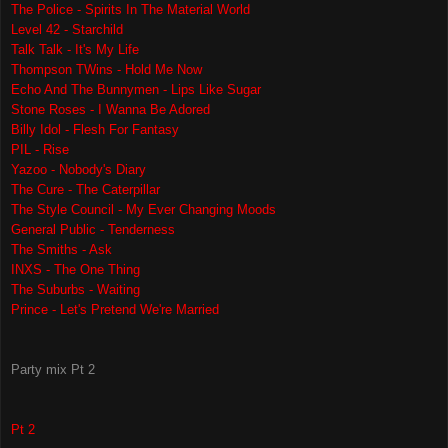
The Police - Spirits In The Material World
Level 42 - Starchild
Talk Talk - It's My Life
Thompson TWins - Hold Me Now
Echo And The Bunnymen - Lips Like Sugar
Stone Roses - I Wanna Be Adored
Billy Idol - Flesh For Fantasy
PIL - Rise
Yazoo - Nobody's Diary
The Cure - The Caterpillar
The Style Council - My Ever Changing Moods
General Public - Tenderness
The Smiths - Ask
INXS - The One Thing
The Suburbs - Waiting
Prince - Let's Pretend We're Married
Party mix Pt 2
Pt 2