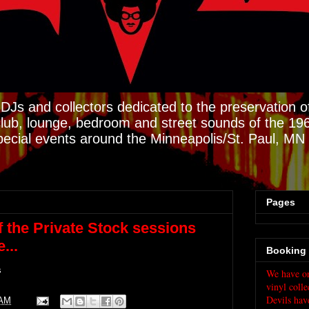
DJs and collectors dedicated to the preservation of
club, lounge, bedroom and street sounds of the 19
pecial events around the Minneapolis/St. Paul, M
Pages
f the Private Stock sessions
...
Booking 
s
We have on
vinyl colle
Devils hav
 AM