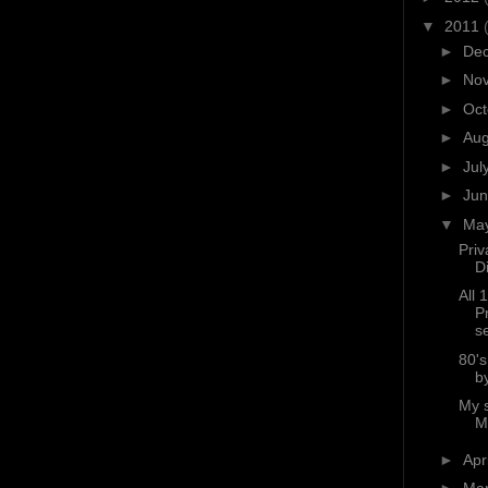
▼
2011
►
De
►
No
►
Oc
►
Au
►
Jul
►
Ju
▼
Ma
Priv
D
All 
P
s
80'
b
My 
M
►
Apr