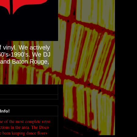
 vinyl. We actively
60's-1990's. We DJ
N and Baton Rouge,
Info!
e of the most complete retro
ctions in the area. The Disco
e been keeping dance floors