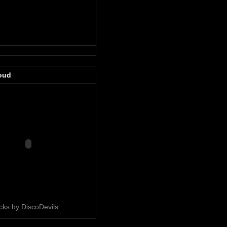
oud
acks by DiscoDevils