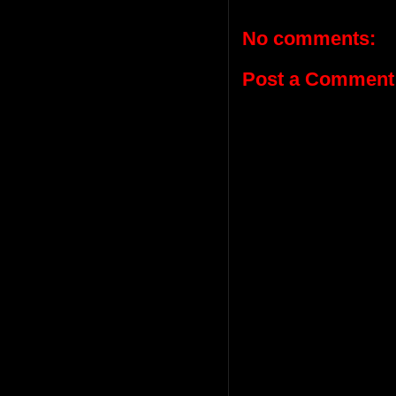
No comments:
Post a Comment