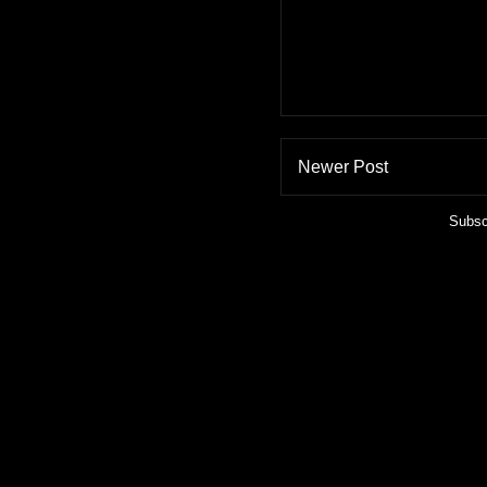
Newer Post
Subsc