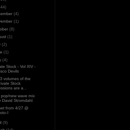
(44)
cember
(4)
vember
(1)
tober
(8)
gust
(1)
y
(2)
ne
(1)
y
(4)
ate Stock - Vol XIV -
isco Devils
13 volumes of the
rivate Stock
essions are a...
s pop/new wave mix
y David Stromdahl.
set from 4/27 @
oto-I
il
(9)