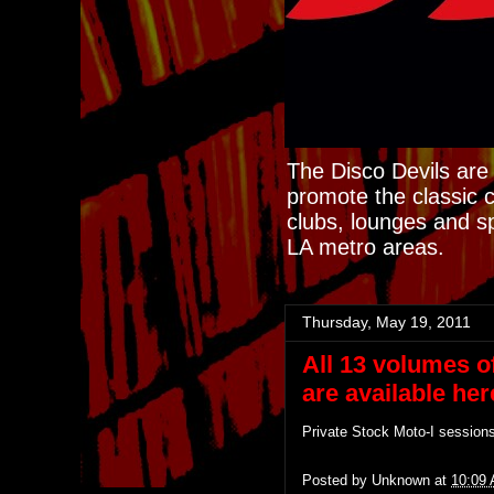
The Disco Devils are 
promote the classic 
clubs, lounges and s
LA metro areas.
Thursday, May 19, 2011
All 13 volumes o
are available here
Private Stock Moto-I session
Posted by
Unknown
at
10:09