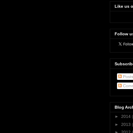
Like us 
Follow u
Subscrib
Post
Comm
Blog Arc
►
2014
►
2013
►
2012