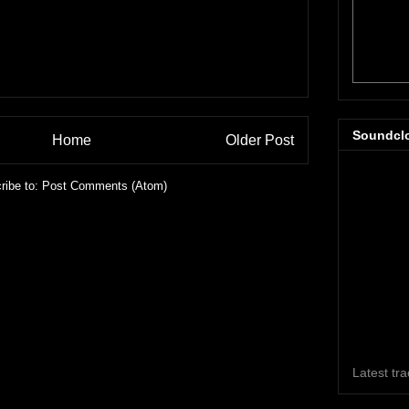
Soundcl
Home
Older Post
ribe to:
Post Comments (Atom)
Latest tr