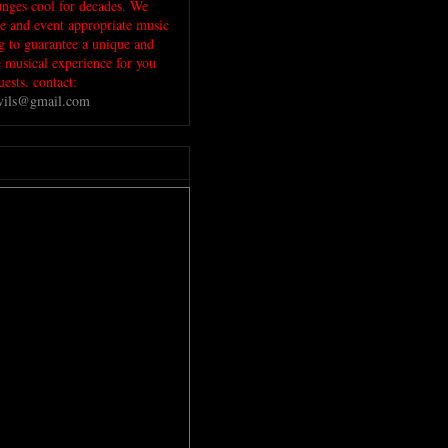
unges cool for decades. We
ue and event appropriate music
ig to guarantee a unique and
musical experience for you
ests. contact:
evils@gmail.com