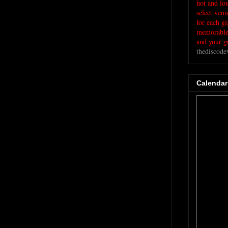
hot and lo
select ven
for each g
memorable 
and your gu
thediscod
Calendar