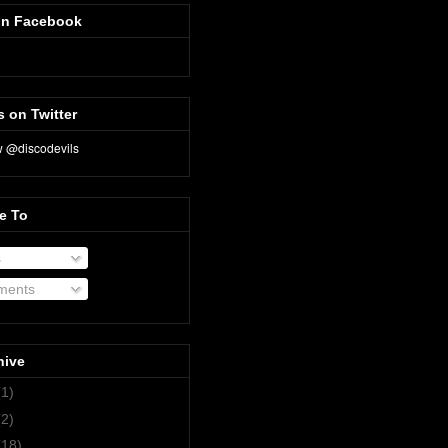
on Facebook
s on Twitter
e To
s
ents
hive
(1)
(2)
(18)